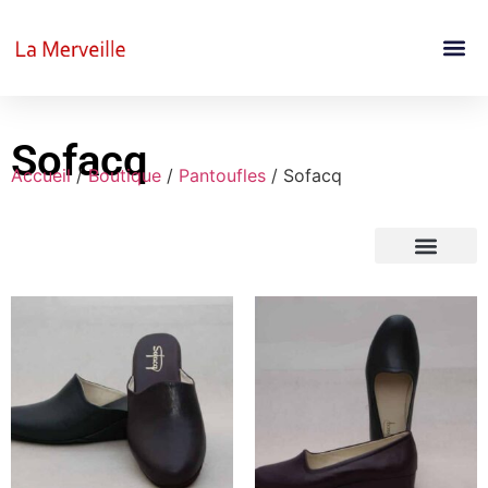
Sofacq
Accueil
/
Boutique
/
Pantoufles
/ Sofacq