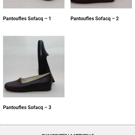
Pantoufles Sofacq – 1
Pantoufles Sofacq – 2
Pantoufles Sofacq – 3